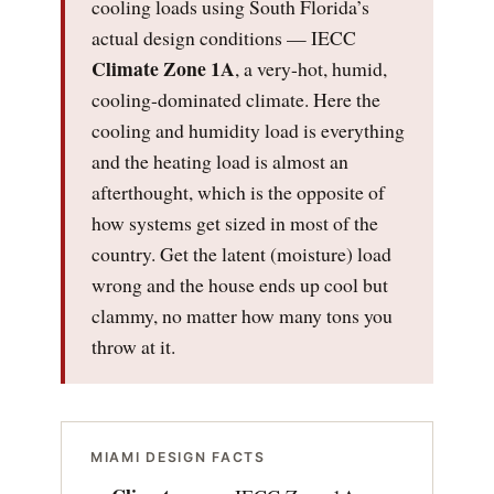
cooling loads using South Florida’s
actual design conditions — IECC
Climate Zone 1A
, a very-hot, humid,
cooling-dominated climate. Here the
cooling and humidity load is everything
and the heating load is almost an
afterthought, which is the opposite of
how systems get sized in most of the
country. Get the latent (moisture) load
wrong and the house ends up cool but
clammy, no matter how many tons you
throw at it.
MIAMI DESIGN FACTS