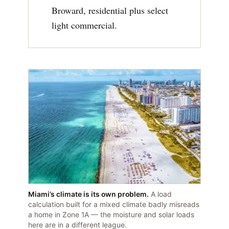
Broward, residential plus select
light commercial.
Miami’s climate is its own problem.
A load
calculation built for a mixed climate badly misreads
a home in Zone 1A — the moisture and solar loads
here are in a different league.