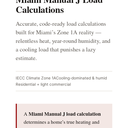
Calculations
Accurate, code-ready load calculations
built for Miami’s Zone 1A reality —
relentless heat, year-round humidity, and
a cooling load that punishes a lazy
estimate.
IECC Climate Zone 1A
Cooling-dominated & humid
Residential + light commercial
Miami Manual J load calculation
A
determines a home’s true heating and