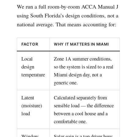
We run a full room-by-room ACCA Manual J
using South Florida’s design conditions, not a
national average. That means accounting for:
FACTOR
WHY IT MATTERS IN MIAMI
Local
Zone 1A summer conditions,
design
so the system is sized to a real
temperature
Miami design day, not a
generic one.
Latent
Calculated separately from
(moisture)
sensible load — the difference
load
between a cool house and a
comfortable one.
Window
Solar gain is a top driver here;