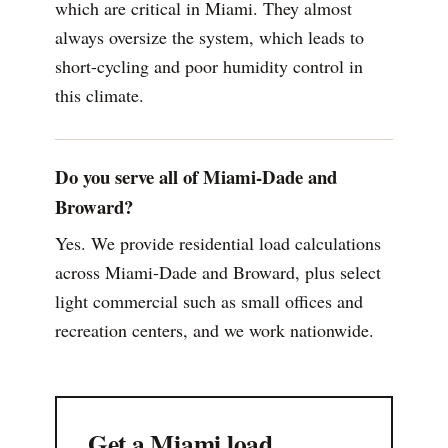
which are critical in Miami. They almost
always oversize the system, which leads to
short-cycling and poor humidity control in
this climate.
Do you serve all of Miami-Dade and
Broward?
Yes. We provide residential load calculations
across Miami-Dade and Broward, plus select
light commercial such as small offices and
recreation centers, and we work nationwide.
Get a Miami load