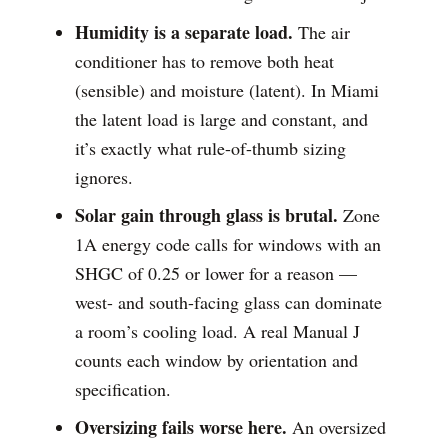
Humidity is a separate load.
The air
conditioner has to remove both heat
(sensible) and moisture (latent). In Miami
the latent load is large and constant, and
it’s exactly what rule-of-thumb sizing
ignores.
Solar gain through glass is brutal.
Zone
1A energy code calls for windows with an
SHGC of 0.25 or lower for a reason —
west- and south-facing glass can dominate
a room’s cooling load. A real Manual J
counts each window by orientation and
specification.
Oversizing fails worse here.
An oversized