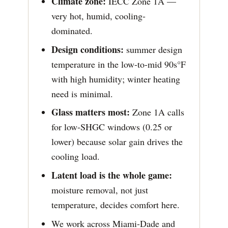
Climate zone:
IECC Zone 1A —
very hot, humid, cooling-
dominated.
Design conditions:
summer design
temperature in the low-to-mid 90s°F
with high humidity; winter heating
need is minimal.
Glass matters most:
Zone 1A calls
for low-SHGC windows (0.25 or
lower) because solar gain drives the
cooling load.
Latent load is the whole game:
moisture removal, not just
temperature, decides comfort here.
We work across Miami-Dade and