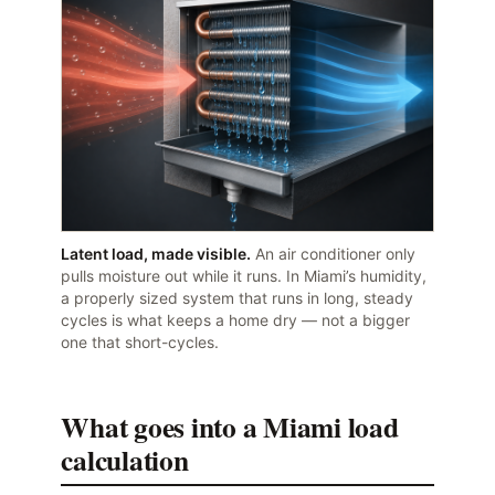
Latent load, made visible.
An air conditioner only
pulls moisture out while it runs. In Miami’s humidity,
a properly sized system that runs in long, steady
cycles is what keeps a home dry — not a bigger
one that short-cycles.
What goes into a Miami load
calculation