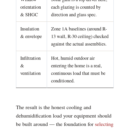
orientation
each glazing is counted by
& SHGC
direction and glass spec.
Insulation
Zone 1A baselines (around R-
& envelope
13 wall, R-30 ceiling) checked
against the actual assemblies.
Infiltration
Hot, humid outdoor air
&
entering the home is a real,
ventilation
continuous load that must be
conditioned.
The result is the honest cooling and
dehumidification load your equipment should
be built around — the foundation for
selecting