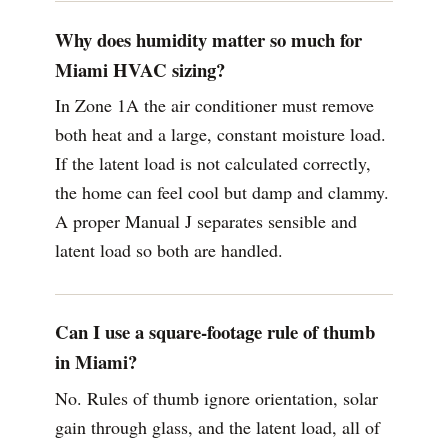
Why does humidity matter so much for
Miami HVAC sizing?
In Zone 1A the air conditioner must remove
both heat and a large, constant moisture load.
If the latent load is not calculated correctly,
the home can feel cool but damp and clammy.
A proper Manual J separates sensible and
latent load so both are handled.
Can I use a square-footage rule of thumb
in Miami?
No. Rules of thumb ignore orientation, solar
gain through glass, and the latent load, all of