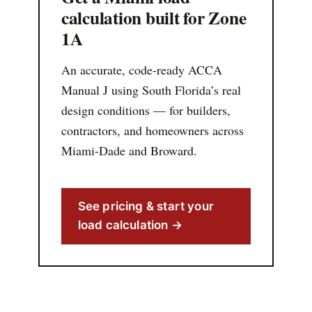
calculation built for Zone
1A
An accurate, code-ready ACCA
Manual J using South Florida’s real
design conditions — for builders,
contractors, and homeowners across
Miami-Dade and Broward.
See pricing & start your
load calculation →