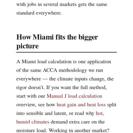
with jobs in several markets gets the same
standard everywhere.
How Miami fits the bigger
picture
A Miami load calculation is one application
of the same ACCA methodology we run
everywhere — the climate inputs change, the
rigor doesn’t. If you want the full method,
start with our
Manual J load calculation
overview, see how
heat gain and heat loss
split
into sensible and latent, or read why
hot,
humid climates
demand extra care on the
moisture load. Working in another market?