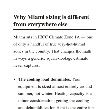
Why Miami sizing is different
from everywhere else
Miami sits in IECC Climate Zone 1A — one
of only a handful of true very-hot-humid
zones in the country. That changes the math
in ways a generic, square-footage estimate
never captures:
The cooling load dominates.
Your
equipment is sized almost entirely around
summer, not winter. Heating capacity is a
minor consideration; getting the cooling
and dehumidification right is the entire job.