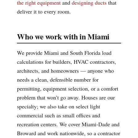
the right equipment
and
designing ducts
that
deliver it to every room.
Who we work with in Miami
We provide Miami and South Florida load
calculations for builders, HVAC contractors,
architects, and homeowners — anyone who
needs a clean, defensible number for
permitting, equipment selection, or a comfort
problem that won’t go away. Houses are our
specialty; we also take on select light
commercial such as small offices and
recreation centers. We cover Miami-Dade and
Broward and work nationwide, so a contractor