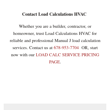
Contact Load Calculations HVAC
Whether you are a builder, contractor, or
homeowner, trust Load Calculations HVAC for
reliable and professional Manual J load calculation
services. Contact us at
678-953-7704
OR, start
now with our
LOAD CALC SERVICE PRICING
PAGE
.