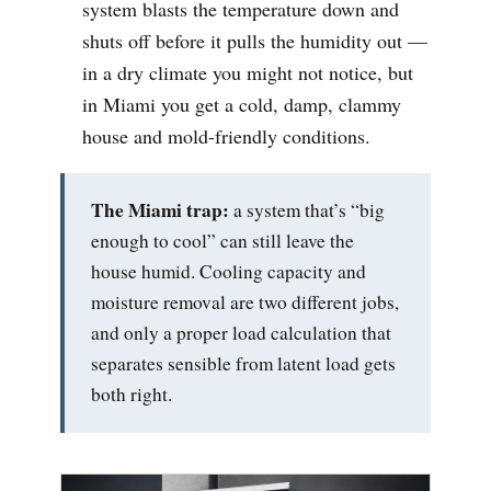
system blasts the temperature down and
shuts off before it pulls the humidity out —
in a dry climate you might not notice, but
in Miami you get a cold, damp, clammy
house and mold-friendly conditions.
The Miami trap:
a system that’s “big
enough to cool” can still leave the
house humid. Cooling capacity and
moisture removal are two different jobs,
and only a proper load calculation that
separates sensible from latent load gets
both right.