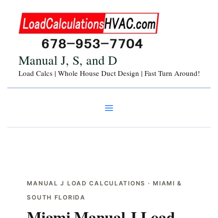
Skip
to
content
Manual J, S, and D
Load Calcs | Whole House Duct Design | Fast Turn Around!
MANUAL J LOAD CALCULATIONS · MIAMI &
SOUTH FLORIDA
Miami Manual J Load