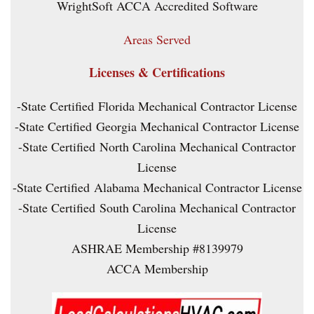
WrightSoft ACCA Accredited Software
Areas Served
Licenses & Certifications
-State Certified Florida Mechanical Contractor License
-State Certified Georgia Mechanical Contractor License
-State Certified North Carolina Mechanical Contractor
License
-State Certified Alabama Mechanical Contractor License
-State Certified South Carolina Mechanical Contractor
License
ASHRAE Membership #8139979
ACCA Membership