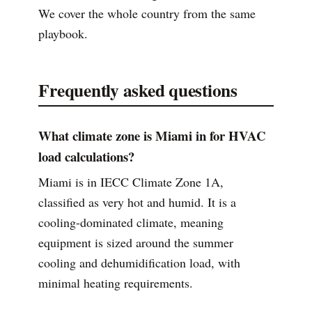
We cover the whole country from the same
playbook.
Frequently asked questions
What climate zone is Miami in for HVAC
load calculations?
Miami is in IECC Climate Zone 1A,
classified as very hot and humid. It is a
cooling-dominated climate, meaning
equipment is sized around the summer
cooling and dehumidification load, with
minimal heating requirements.