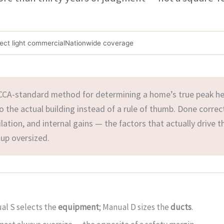
lect light commercial
Nationwide coverage
CCA-standard method for determining a home’s true peak he
the actual building instead of a rule of thumb. Done correct
tilation, and internal gains — the factors that actually drive t
p oversized.
ual S selects the
equipment
; Manual D sizes the
ducts
.