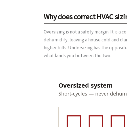
Why does correct HVAC sizi
Oversizing is not a safety margin. It is 
dehumidify, leaving a house cold and cla
higher bills. Undersizing has the opposit
what lands you between the two.
Oversized system
Short-cycles — never dehumi