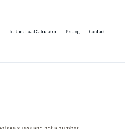
Instant Load Calculator
Pricing
Contact
-footage guess and not a number