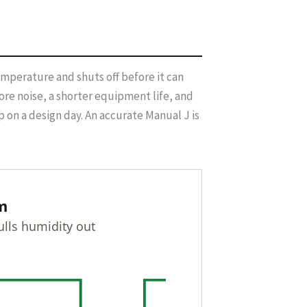
temperature and shuts off before it can
re noise, a shorter equipment life, and
 on a design day. An accurate Manual J is
m
lls humidity out