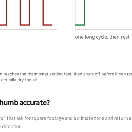
one long cycle, then rest
reaches the thermostat setting fast, then shuts off before it can rem
actually dry the air.
 thumb accurate?
ors” that ask for square footage and a climate zone and return a 
 direction.