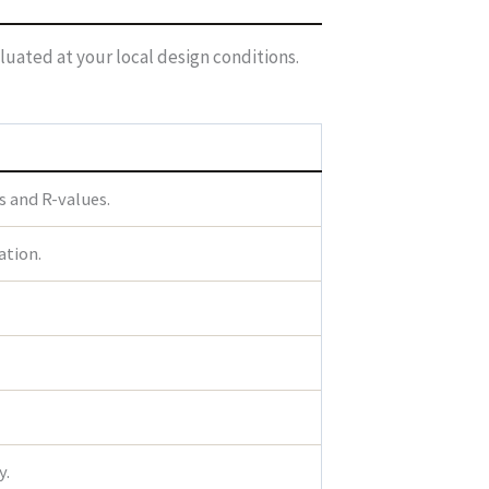
luated at your local design conditions.
s and R-values.
ation.
y.