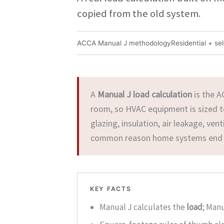
copied from the old system.
ACCA Manual J methodology
Residential + se
A
Manual J load calculation
is the A
room, so HVAC equipment is sized to 
glazing, insulation, air leakage, ven
common reason home systems end u
KEY FACTS
Manual J calculates the
load
; Man