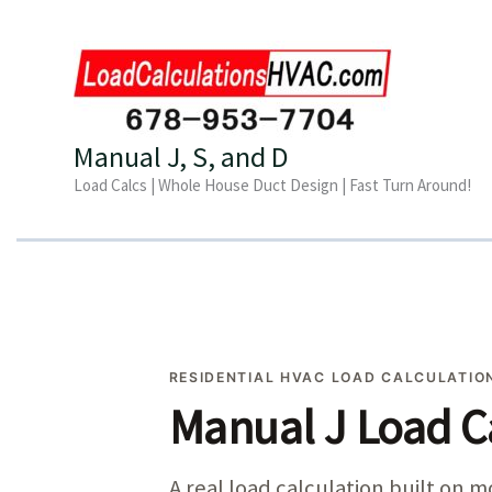
Skip
to
content
Manual J, S, and D
Load Calcs | Whole House Duct Design | Fast Turn Around!
RESIDENTIAL HVAC LOAD CALCULATION
Manual J Load C
A real load calculation built on