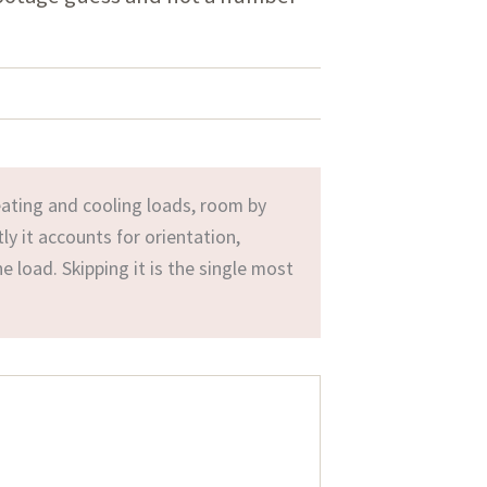
ating and cooling loads, room by
ly it accounts for orientation,
he load. Skipping it is the single most