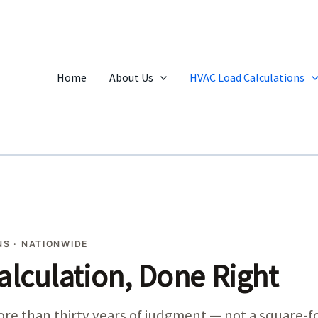
Home
About Us
HVAC Load Calculations
S · NATIONWIDE
alculation, Done Right
 more than thirty years of judgment — not a square