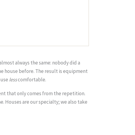
s almost always the same: nobody did a
the house before. The result is equipment
house
less
comfortable.
nt that only comes from the repetition.
. Houses are our specialty; we also take