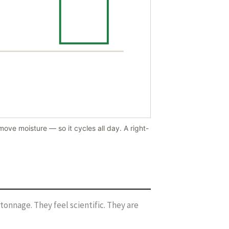
ove moisture — so it cycles all day. A right-
tonnage. They feel scientific. They are