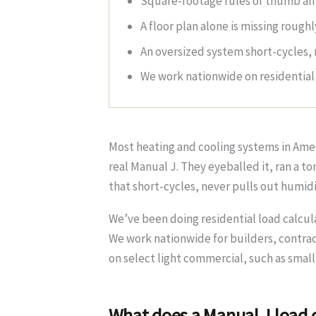
Square-footage rules of thumb alm
A floor plan alone is missing rough
An oversized system short-cycles, 
We work nationwide on residential 
Most heating and cooling systems in Ameri
real Manual J. They eyeballed it, ran a 
that short-cycles, never pulls out humid
We’ve been doing residential load calcul
We work nationwide for builders, contrac
on select light commercial, such as small
What does a Manual J load c