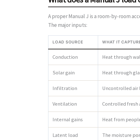
A proper Manual J is a room-by-room accou
The major inputs:
LOAD SOURCE
WHAT IT CAPTUR
Conduction
Heat through wall
Solar gain
Heat through glaz
Infiltration
Uncontrolled air
Ventilation
Controlled fresh 
Internal gains
Heat from people,
Latent load
The moisture port