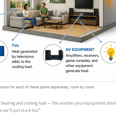
unts for each of these paths separately, room by room.
k heating and cooling load — the number your equipment should b
 we’ll put in a 4-ton.”