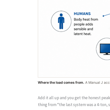
Where the load comes from.
A Manual J acco
Add it all up and you get the honest pea
thing from “the last system was a 4-ton, so