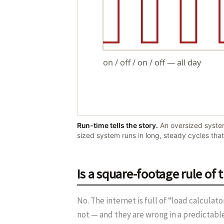
on / off / on / off — all day
Run-time tells the story.
An oversized system 
sized system runs in long, steady cycles that 
Is a square-footage rule of
No. The internet is full of “load calculat
not — and they are wrong in a predictable