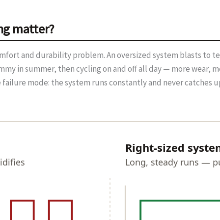
ng matter?
a comfort and durability problem. An oversized system blasts to 
mmy in summer, then cycling on and off all day — more wear, mo
e failure mode: the system runs constantly and never catches up
Right-sized syste
difies
Long, steady runs — pu