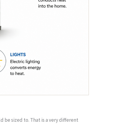
e sized to. That is a very different