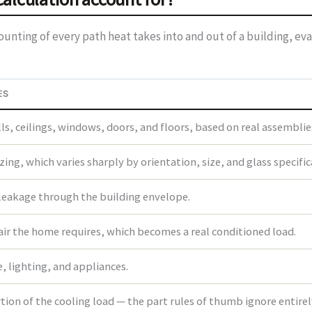
nting of every path heat takes into and out of a building, eva
ES
s, ceilings, windows, doors, and floors, based on real assemblie
ing, which varies sharply by orientation, size, and glass specific
 leakage through the building envelope.
air the home requires, which becomes a real conditioned load.
 lighting, and appliances.
ion of the cooling load — the part rules of thumb ignore entirel