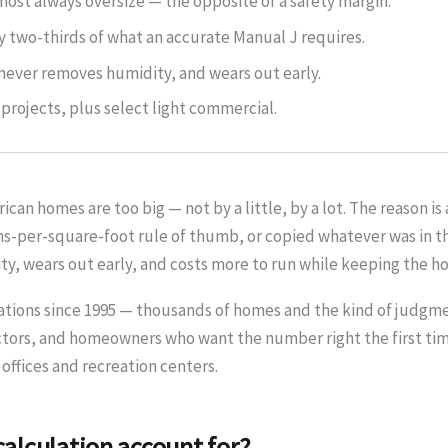
ost always oversize — the opposite of a safety margin.
ly two-thirds of what an accurate Manual J requires.
never removes humidity, and wears out early.
projects, plus select light commercial.
can homes are too big — not by a little, by a lot. The reason i
tons-per-square-foot rule of thumb, or copied whatever was in 
ity, wears out early, and costs more to run while keeping the 
ations since 1995 — thousands of homes and the kind of judgme
tors, and homeowners who want the number right the first time
 offices and recreation centers.
alculation account for?