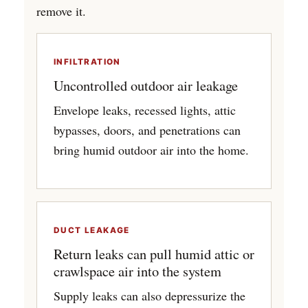
remove it.
INFILTRATION
Uncontrolled outdoor air leakage
Envelope leaks, recessed lights, attic
bypasses, doors, and penetrations can
bring humid outdoor air into the home.
DUCT LEAKAGE
Return leaks can pull humid attic or
crawlspace air into the system
Supply leaks can also depressurize the