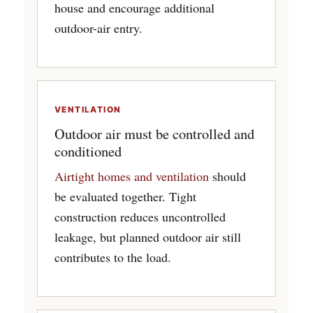
house and encourage additional
outdoor-air entry.
VENTILATION
Outdoor air must be controlled and
conditioned
Airtight homes and ventilation
should
be evaluated together. Tight
construction reduces uncontrolled
leakage, but planned outdoor air still
contributes to the load.