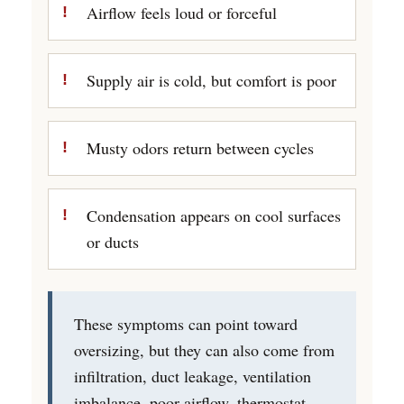
Airflow feels loud or forceful
Supply air is cold, but comfort is poor
Musty odors return between cycles
Condensation appears on cool surfaces
or ducts
These symptoms can point toward
oversizing, but they can also come from
infiltration, duct leakage, ventilation
imbalance, poor airflow, thermostat