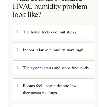
HVAC humidity problem
look like?
The house feels cool but sticky
Indoor relative humidity stays high
The system starts and stops frequently
Rooms feel uneven despite low
thermostat readings