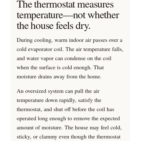
The thermostat measures
temperature—not whether
the house feels dry.
During cooling, warm indoor air passes over a
cold evaporator coil. The air temperature falls,
and water vapor can condense on the coil
when the surface is cold enough. That
moisture drains away from the home.
An oversized system can pull the air
temperature down rapidly, satisfy the
thermostat, and shut off before the coil has
operated long enough to remove the expected
amount of moisture. The house may feel cold,
sticky, or clammy even though the thermostat