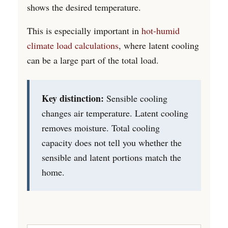
shows the desired temperature.
This is especially important in
hot-humid
climate load calculations
, where latent cooling
can be a large part of the total load.
Key distinction:
Sensible cooling
changes air temperature. Latent cooling
removes moisture. Total cooling
capacity does not tell you whether the
sensible and latent portions match the
home.