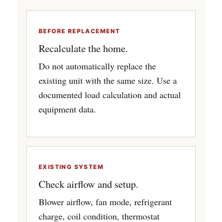
BEFORE REPLACEMENT
Recalculate the home.
Do not automatically replace the
existing unit with the same size. Use a
documented load calculation and actual
equipment data.
EXISTING SYSTEM
Check airflow and setup.
Blower airflow, fan mode, refrigerant
charge, coil condition, thermostat