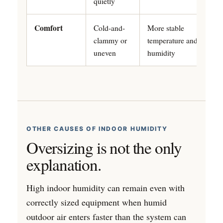
quietly
Comfort
Cold-and-
More stable
clammy or
temperature and
uneven
humidity
OTHER CAUSES OF INDOOR HUMIDITY
Oversizing is not the only
explanation.
High indoor humidity can remain even with
correctly sized equipment when humid
outdoor air enters faster than the system can