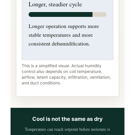
Longer, steadier cycle
Longer operation supports more
stable temperatures and more
consistent dehumidification.
This is a simplified visual. Actual humidity
control also depends on coil temperature,
airflow, latent capacity, infiltration, ventilation,
and duct conditions.
Cool is not the same as dry
Temperature can reach setpoint before moisture is