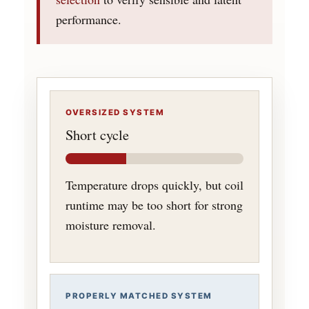
performance.
OVERSIZED SYSTEM
Short cycle
Temperature drops quickly, but coil
runtime may be too short for strong
moisture removal.
PROPERLY MATCHED SYSTEM