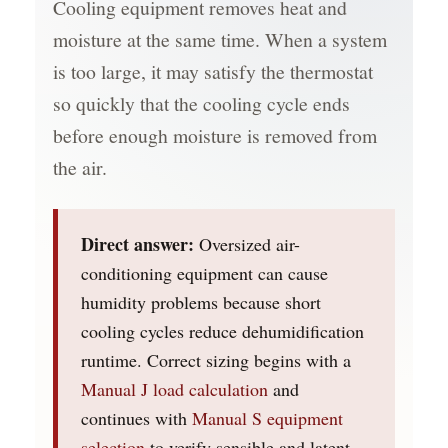
Cooling equipment removes heat and
moisture at the same time. When a system
is too large, it may satisfy the thermostat
so quickly that the cooling cycle ends
before enough moisture is removed from
the air.
Direct answer:
Oversized air-
conditioning equipment can cause
humidity problems because short
cooling cycles reduce dehumidification
runtime. Correct sizing begins with a
Manual J load calculation
and
continues with
Manual S equipment
selection
to verify sensible and latent