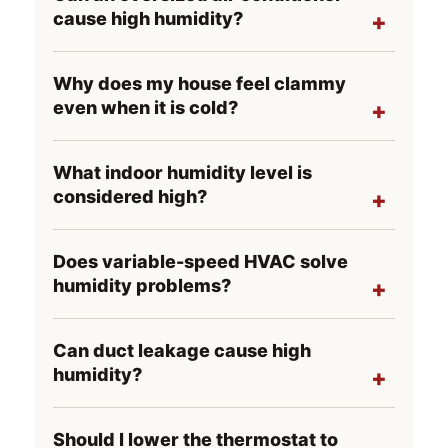
cause high humidity?
Why does my house feel clammy
even when it is cold?
What indoor humidity level is
considered high?
Does variable-speed HVAC solve
humidity problems?
Can duct leakage cause high
humidity?
Should I lower the thermostat to