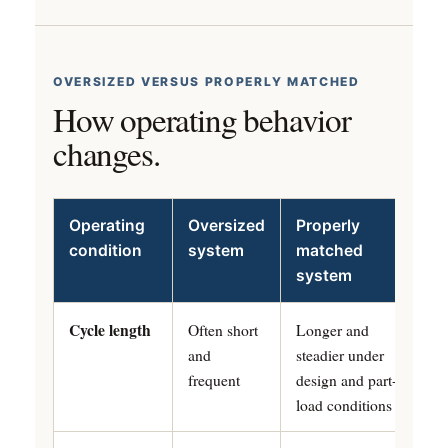
OVERSIZED VERSUS PROPERLY MATCHED
How operating behavior
changes.
Operating
Oversized
Properly
condition
system
matched
system
Cycle length
Often short
Longer and
and
steadier under
frequent
design and part-
load conditions