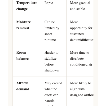
Temperature
Rapid
More gradual
and stable
change
Moisture
Can be
More
limited by
opportunity for
removal
short
sustained
runtime
dehumidification
Room
Harder to
More time to
stabilize
distribute
balance
before
conditioned air
shutdown
Airflow
May exceed
More likely to
what the
align with
demand
ducts can
designed airflow
handle