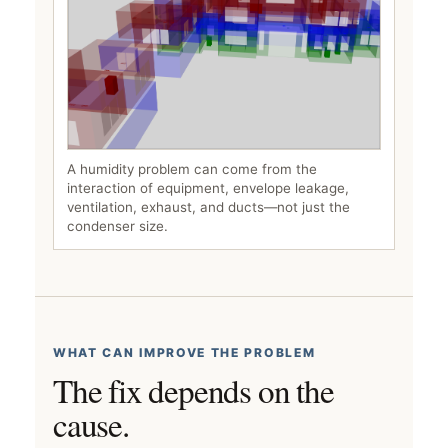
A humidity problem can come from the
interaction of equipment, envelope leakage,
ventilation, exhaust, and ducts—not just the
condenser size.
WHAT CAN IMPROVE THE PROBLEM
The fix depends on the
cause.