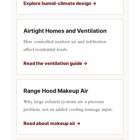
Explore humid-climate design →
Airtight Homes and Ventilation
How controlled outdoor air and infiltration
affect residential loads.
Read the ventilation guide →
Range Hood Makeup Air
Why large exhaust systems are a pressure
problem, not an added cooling tonnage input.
Read about makeup air →