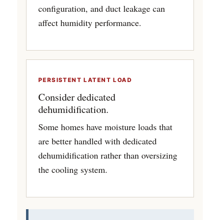
configuration, and duct leakage can
affect humidity performance.
PERSISTENT LATENT LOAD
Consider dedicated
dehumidification.
Some homes have moisture loads that
are better handled with dedicated
dehumidification rather than oversizing
the cooling system.