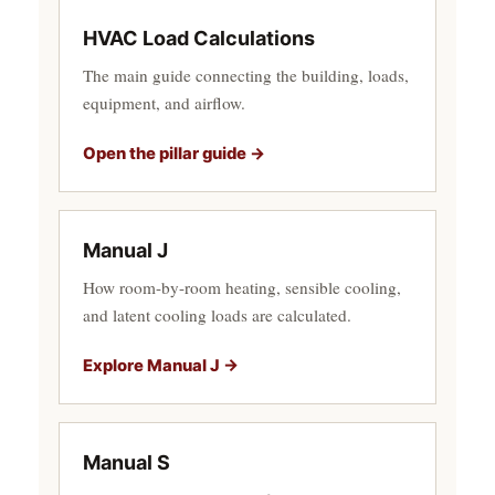
HVAC Load Calculations
The main guide connecting the building, loads,
equipment, and airflow.
Open the pillar guide →
Manual J
How room-by-room heating, sensible cooling,
and latent cooling loads are calculated.
Explore Manual J →
Manual S