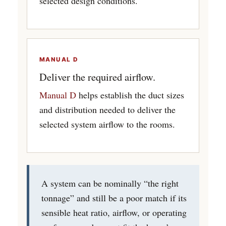
selected design conditions.
MANUAL D
Deliver the required airflow.
Manual D
helps establish the duct sizes
and distribution needed to deliver the
selected system airflow to the rooms.
A system can be nominally “the right
tonnage” and still be a poor match if its
sensible heat ratio, airflow, or operating