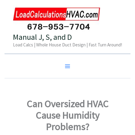
Skip
to
content
Manual J, S, and D
Load Calcs | Whole House Duct Design | Fast Turn Around!
Can Oversized HVAC
Cause Humidity
Problems?