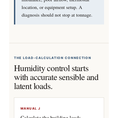
location, or equipment setup. A
diagnosis should not stop at tonnage.
THE LOAD-CALCULATION CONNECTION
Humidity control starts
with accurate sensible and
latent loads.
MANUAL J
Calculate the building loads.