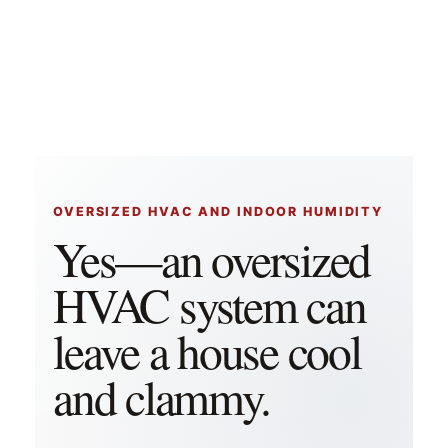
OVERSIZED HVAC AND INDOOR HUMIDITY
Yes—an oversized
HVAC system can
leave a house cool
and clammy.