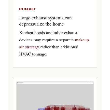
EXHAUST
Large exhaust systems can
depressurize the home
Kitchen hoods and other exhaust
devices may require a separate
makeup-
air strategy
rather than additional
HVAC tonnage.