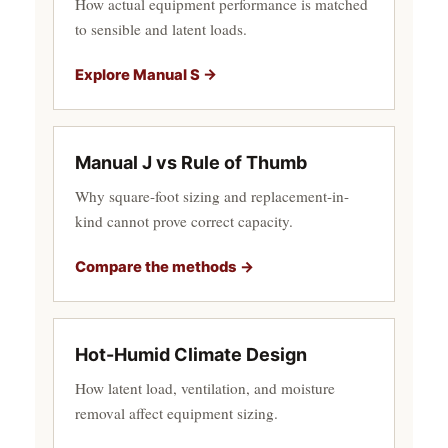
How actual equipment performance is matched
to sensible and latent loads.
Explore Manual S →
Manual J vs Rule of Thumb
Why square-foot sizing and replacement-in-
kind cannot prove correct capacity.
Compare the methods →
Hot-Humid Climate Design
How latent load, ventilation, and moisture
removal affect equipment sizing.