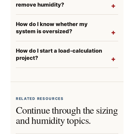
remove humidity?
How do I know whether my
system is oversized?
How do I start a load-calculation
project?
RELATED RESOURCES
Continue through the sizing
and humidity topics.