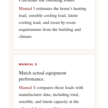
Manual J
estimates the home’s heating
load, sensible cooling load, latent
cooling load, and room-by-room
requirements from the building and
climate.
MANUAL S
Match actual equipment
performance.
Manual S
compares those loads with
manufacturer data, including total,
sensible, and latent capacity at the