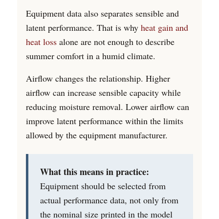
Equipment data also separates sensible and
latent performance. That is why
heat gain and
heat loss
alone are not enough to describe
summer comfort in a humid climate.
Airflow changes the relationship. Higher
airflow can increase sensible capacity while
reducing moisture removal. Lower airflow can
improve latent performance within the limits
allowed by the equipment manufacturer.
What this means in practice:
Equipment should be selected from
actual performance data, not only from
the nominal size printed in the model