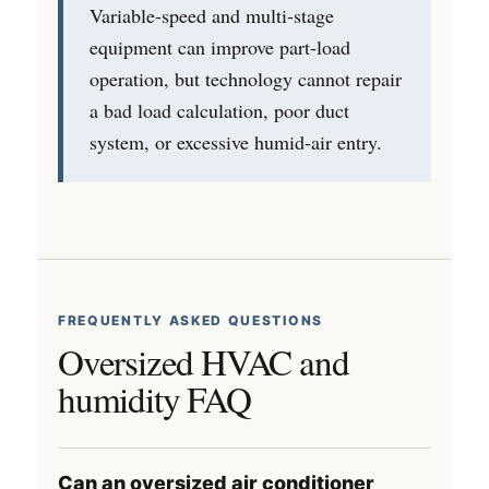
Variable-speed and multi-stage
equipment can improve part-load
operation, but technology cannot repair
a bad load calculation, poor duct
system, or excessive humid-air entry.
FREQUENTLY ASKED QUESTIONS
Oversized HVAC and
humidity FAQ
Can an oversized air conditioner