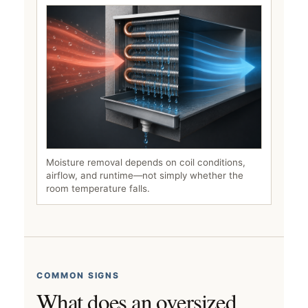
Moisture removal depends on coil conditions,
airflow, and runtime—not simply whether the
room temperature falls.
COMMON SIGNS
What does an oversized