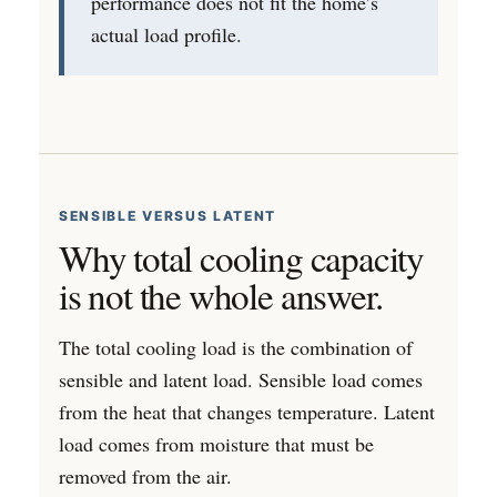
performance does not fit the home’s
actual load profile.
SENSIBLE VERSUS LATENT
Why total cooling capacity
is not the whole answer.
The total cooling load is the combination of
sensible and latent load. Sensible load comes
from the heat that changes temperature. Latent
load comes from moisture that must be
removed from the air.