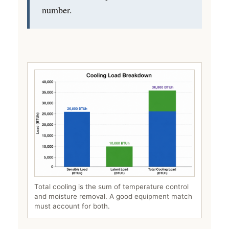
number.
Total cooling is the sum of temperature control
and moisture removal. A good equipment match
must account for both.