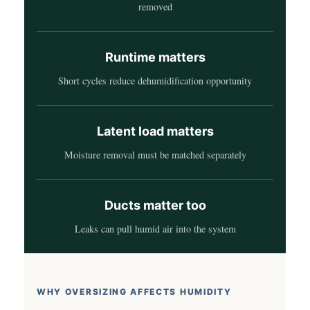
removed
Runtime matters
Short cycles reduce dehumidification opportunity
Latent load matters
Moisture removal must be matched separately
Ducts matter too
Leaks can pull humid air into the system
WHY OVERSIZING AFFECTS HUMIDITY