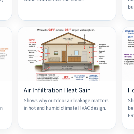
bu
Air Infiltration Heat Gain
H
Shows why outdoor air leakage matters
Sh
on
in hot and humid climate HVAC design.
be
ER