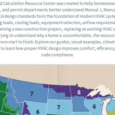
 Calculation Resource Center was created to help homeowners
, and permit departments better understand Manual J, Manua
CCA design standards form the foundation of modern HVAC syst
 loads, cooling loads, equipment selection, airflow requireme
nning a new construction project, replacing an existing HVAC 
trying to understand why a home is uncomfortable, the resourc
from start to finish. Explore our guides, visual examples, clima
to learn how proper HVAC design improves comfort, efficiency, 
code compliance.