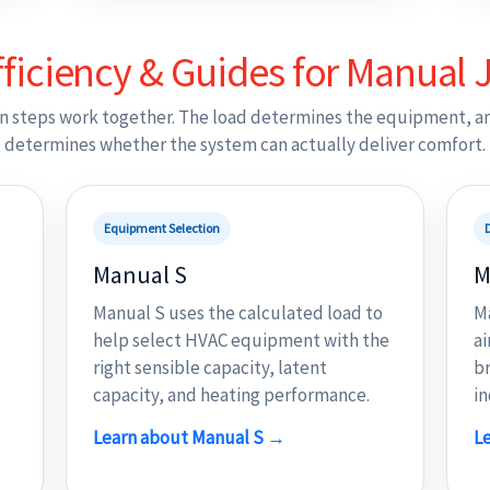
ficiency & Guides for Manual J
n steps work together. The load determines the equipment, a
determines whether the system can actually deliver comfort.
Equipment Selection
Manual S
M
Manual S uses the calculated load to
M
help select HVAC equipment with the
ai
right sensible capacity, latent
br
capacity, and heating performance.
in
Learn about Manual S →
L