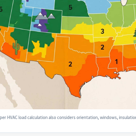
per HVAC load calculation also considers orientation, windows, insulation