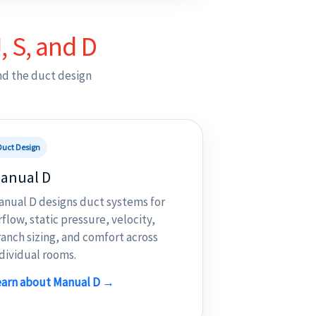
, S, and D
nd the duct design
Duct Design
anual D
anual D designs duct systems for
rflow, static pressure, velocity,
anch sizing, and comfort across
dividual rooms.
earn about Manual D →