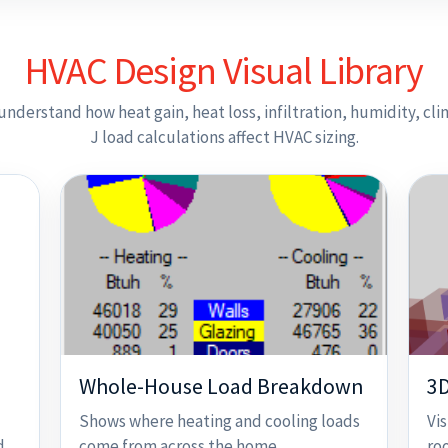
HVAC Design Visual Library
understand how heat gain, heat loss, infiltration, humidity, cl
J load calculations affect HVAC sizing.
Whole-House Load Breakdown
3D
Shows where heating and cooling loads
Vi
d,
come from across the home.
ro