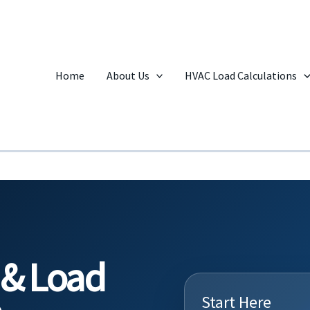
Home
About Us
HVAC Load Calculations
 & Load
Start Here