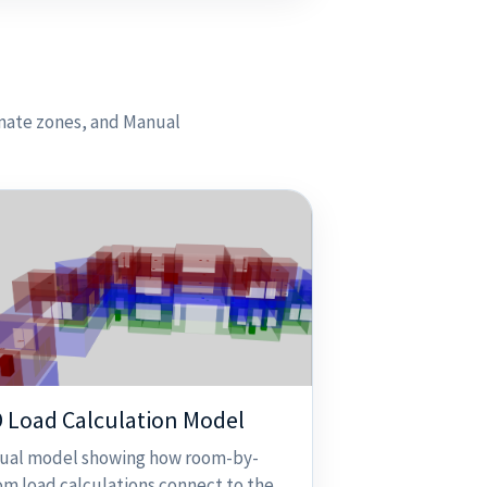
imate zones, and Manual
 Load Calculation Model
sual model showing how room-by-
om load calculations connect to the