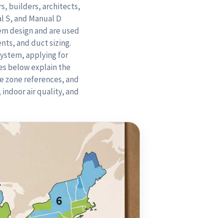
, builders, architects,
l S, and Manual D
em design and are used
nts, and duct sizing.
system, applying for
es below explain the
te zone references, and
indoor air quality, and