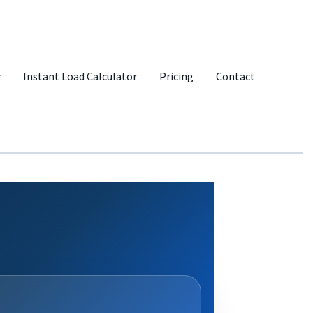
Instant Load Calculator
Pricing
Contact