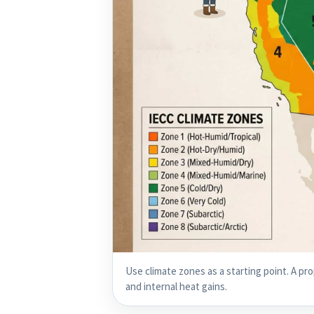
Use climate zones as a starting point. A pro
and internal heat gains.