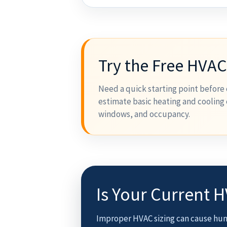
Try the Free HVAC
Need a quick starting point before 
estimate basic heating and cooling 
windows, and occupancy.
Is Your Current 
Improper HVAC sizing can cause hum