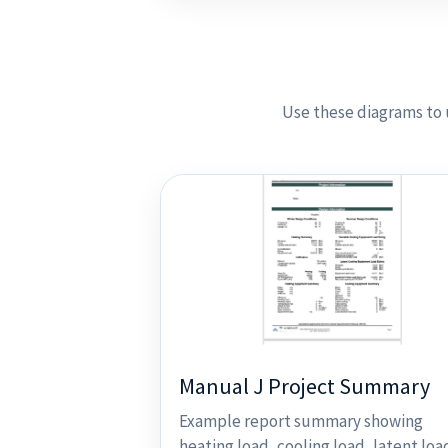
Use these diagrams to 
Manual J Project Summary
Example report summary showing
heating load, cooling load, latent loa