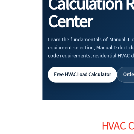
Calculation 
Center
Learn the fundamentals of Manual J lo
equipment selection, Manual D duct d
code requirements, residential HVAC d
Free HVAC Load Calculator
Orde
HVAC Cl