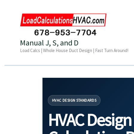
Skip
to
content
Manual J, S, and D
Load Calcs | Whole House Duct Design | Fast Turn Around!
HVAC DESIGN STANDARDS
HVAC Design