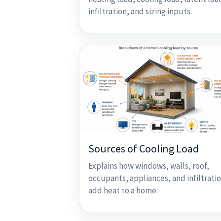
infiltration, and sizing inputs.
Sources of Cooling Load
Explains how windows, walls, roof,
occupants, appliances, and infiltrati
add heat to a home.