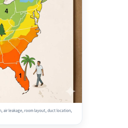
, air leakage, room layout, duct location,