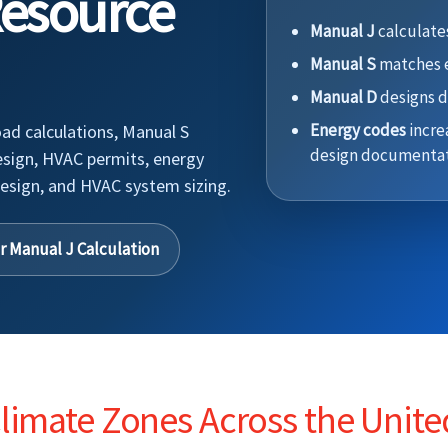
Resource
Manual J
calculates
Manual S
matches e
Manual D
designs d
Energy codes
incre
ad calculations, Manual S
design documentat
esign, HVAC permits, energy
esign, and HVAC system sizing.
r Manual J Calculation
imate Zones Across the Unite