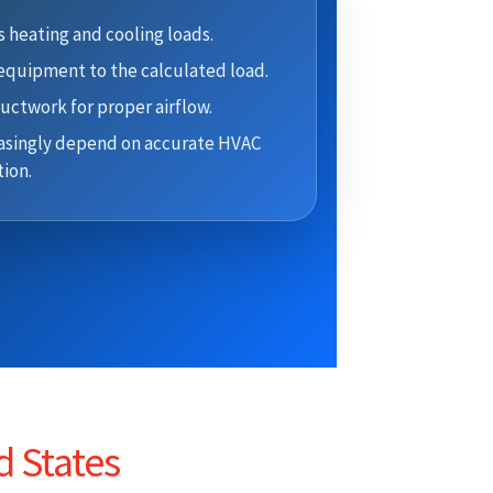
 heating and cooling loads.
quipment to the calculated load.
uctwork for proper airflow.
asingly depend on accurate HVAC
ion.
d States