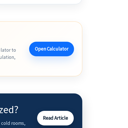
Open Calculator
lator to
ulation,
ized?
Read Article
 cold rooms,