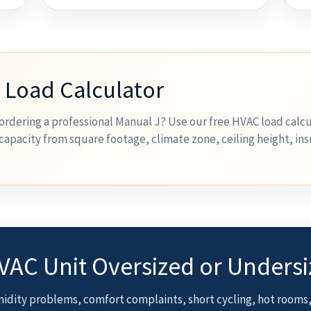
 Load Calculator
ordering a professional Manual J? Use our free HVAC load calcu
capacity from square footage, climate zone, ceiling height, ins
HVAC Unit Oversized or Unders
idity problems, comfort complaints, short cycling, hot rooms,