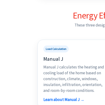
Energy Ef
These three desig
Load Calculation
Manual J
Manual J calculates the heating and
cooling load of the home based on
construction, climate, windows,
insulation, infiltration, orientation,
and room-by-room conditions.
Learn about Manual J →