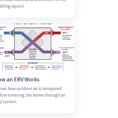
ilding layout.
ow an ERV Works
ows how outdoor air is tempered
fore entering the home through an
V system.