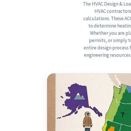
The HVAC Design & Load
HVAC contractors
calculations. These A
to determine heating
Whether you are pla
permits, or simply 
entire design process 
engineering resources 